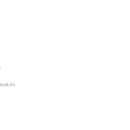
r
oll, it’s