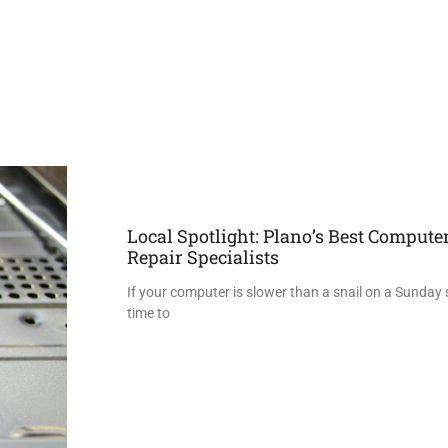
Local Spotlight: Plano’s Best Compute
Repair Specialists
If your computer is slower than a snail on a Sunday str
time to