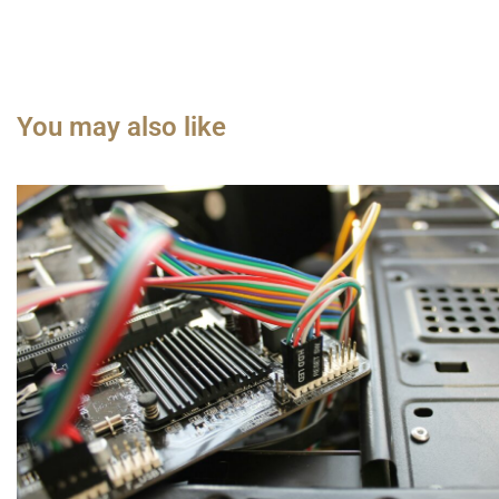
You may also like