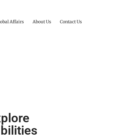
obal Affairs
About Us
Contact Us
xplore
ilities