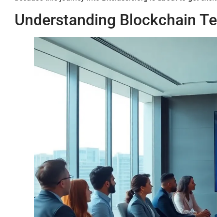
Understanding Blockchain T