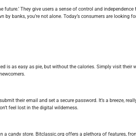
e future.’ They give users a sense of control and independence
wn by banks, you’re not alone. Today’s consumers are looking for
ed is as easy as pie, but without the calories. Simply visit their 
l newcomers.
submit their email and set a secure password. It’s a breeze, real
’t feel lost in the digital wilderness.
n a candy store. Bitclassic.org offers a plethora of features, fro