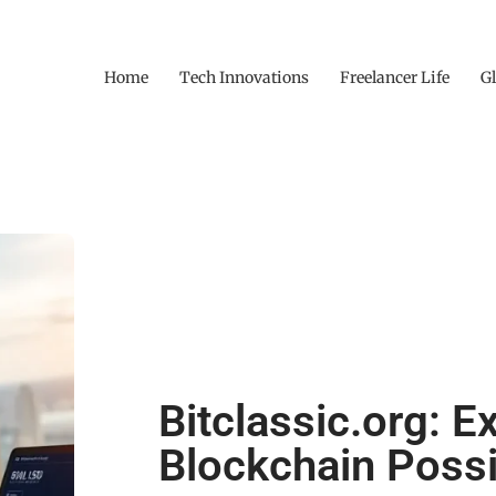
Home
Tech Innovations
Freelancer Life
Gl
Bitclassic.org: E
Blockchain Possib