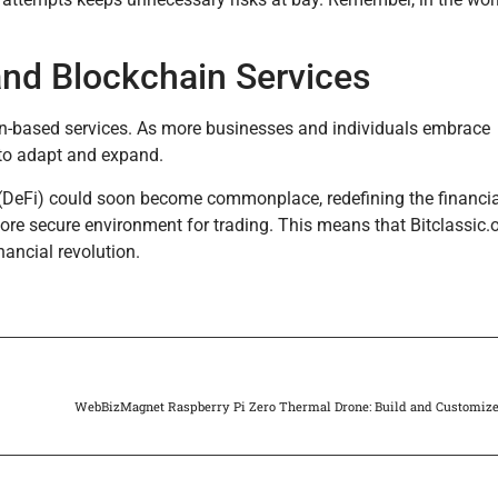
 and Blockchain Services
ain-based services. As more businesses and individuals embrace
d to adapt and expand.
e (DeFi) could soon become commonplace, redefining the financi
re secure environment for trading. This means that Bitclassic.or
nancial revolution.