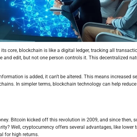
its core, blockchain is like a digital ledger, tracking all transact
 and edit, but not one person controls it. This decentralized nat
nformation is added, it can’t be altered. This means increased s
 chains. In simpler terms, blockchain technology can help reduc
. Bitcoin kicked off this revolution in 2009, and since then, sc
ty? Well, cryptocurrency offers several advantages, like lower 
l for high returns.