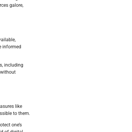
rces galore,
ailable,
ke informed
s, including
 without
asures like
ssible to them.
otect one’s
 of digital