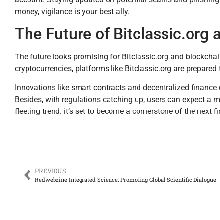
money, vigilance is your best ally.
The Future of Bitclassic.org
The future looks promising for Bitclassic.org and blockch
cryptocurrencies, platforms like Bitclassic.org are prepare
Innovations like smart contracts and decentralized financ
Besides, with regulations catching up, users can expect a mo
fleeting trend: it’s set to become a cornerstone of the next fi
PREVIOUS
Redwebzine Integrated Science: Promoting Global Scientific Dialogue