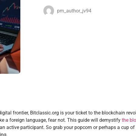
pm_author_jv94
tal frontier, Bitclassic.org is your ticket to the blockchain revol
ike a foreign language, fear not. This guide will demystify
the bl
n active participant. So grab your popcorn or perhaps a cup of 
ing.