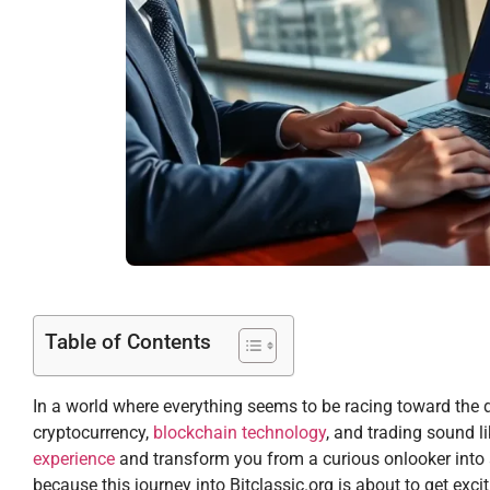
Table of Contents
In a world where everything seems to be racing toward the digi
cryptocurrency,
blockchain technology
, and trading sound l
experience
and transform you from a curious onlooker into a
because this journey into Bitclassic.org is about to get excit