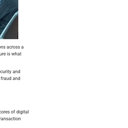
ions across a
ure is what
ecurity and
e fraud and
ores of digital
transaction