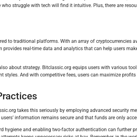
ho struggle with tech will find it intuitive. Plus, there are resou
d to traditional platforms. With an array of cryptocurrencies av
orm provides real-time data and analytics that can help users ma
 also about strategy. Bitclassic.org equips users with various tool
nt styles. And with competitive fees, users can maximize profits
Practices
lassic.org takes this seriously by employing advanced security me
 users’ information remains secure and that funds are only acce
rd hygiene and enabling two-factor authentication can further pr
ttempts keeps unnecessary risks at bay. Remember, in the world