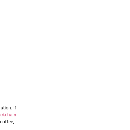
ution. If
ockchain
coffee,