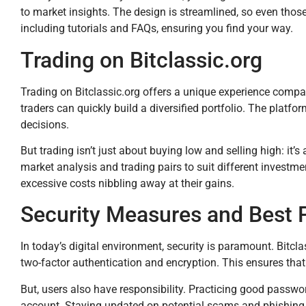
to market insights. The design is streamlined, so even those w
including tutorials and FAQs, ensuring you find your way.
Trading on Bitclassic.org
Trading on Bitclassic.org offers a unique experience compare
traders can quickly build a diversified portfolio. The platf
decisions.
But trading isn’t just about buying low and selling high: it’s
market analysis and trading pairs to suit different investme
excessive costs nibbling away at their gains.
Security Measures and Best 
In today’s digital environment, security is paramount. Bitc
two-factor authentication and encryption. This ensures that
But, users also have responsibility. Practicing good passwo
account. Staying updated on potential scams and phishing a