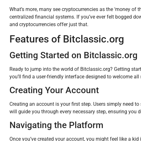
What’s more, many see cryptocurrencies as the ‘money of th
centralized financial systems. If you’ve ever felt bogged do
and cryptocurrencies offer just that.
Features of Bitclassic.org
Getting Started on Bitclassic.org
Ready to jump into the world of Bitclassic.org? Getting start
you’ll find a user-friendly interface designed to welcome al
Creating Your Account
Creating an account is your first step. Users simply need to 
will guide you through every necessary step, ensuring you don
Navigating the Platform
Once you’ve created your account, you might feel like a kid i