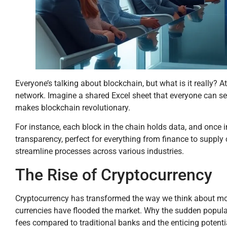
Everyone’s talking about blockchain, but what is it really? At 
network. Imagine a shared Excel sheet that everyone can see
makes blockchain revolutionary.
For instance, each block in the chain holds data, and once i
transparency, perfect for everything from finance to supply
streamline processes across various industries.
The Rise of Cryptocurrency
Cryptocurrency has transformed the way we think about money
currencies have flooded the market. Why the sudden populari
fees compared to traditional banks and the enticing potentia