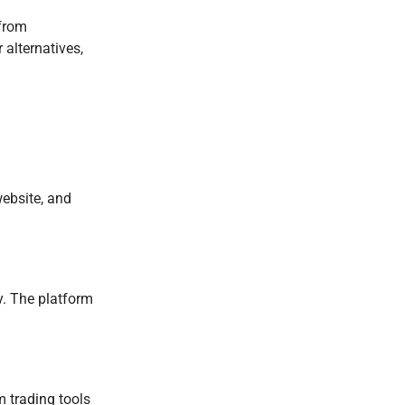
 from
 alternatives,
website, and
ly. The platform
m trading tools