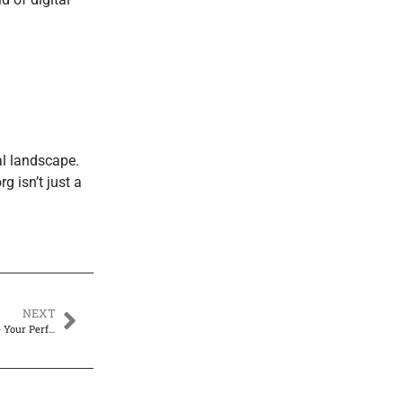
al landscape.
g isn’t just a
NEXT
WebBizMagnet Raspberry Pi Zero Thermal Drone: Build and Customize Your Perfect UAV