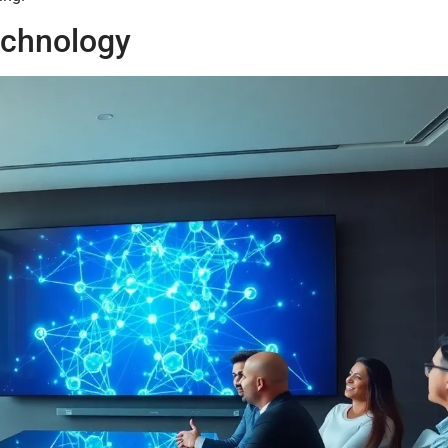
echnology