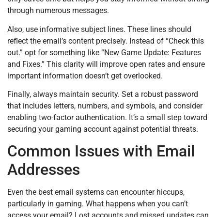
through numerous messages.
Also, use informative subject lines. These lines should
reflect the email’s content precisely. Instead of “Check this
out.” opt for something like “New Game Update: Features
and Fixes.” This clarity will improve open rates and ensure
important information doesn’t get overlooked.
Finally, always maintain security. Set a robust password
that includes letters, numbers, and symbols, and consider
enabling two-factor authentication. It’s a small step toward
securing your gaming account against potential threats.
Common Issues with Email
Addresses
Even the best email systems can encounter hiccups,
particularly in gaming. What happens when you can’t
access your email? Lost accounts and missed updates can