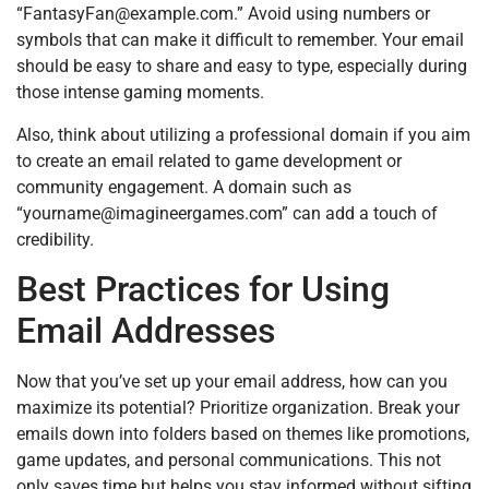
“
FantasyFan@example.com
.” Avoid using numbers or
symbols that can make it difficult to remember. Your email
should be easy to share and easy to type, especially during
those intense gaming moments.
Also, think about utilizing a professional domain if you aim
to create an email related to game development or
community engagement. A domain such as
“
yourname@imagineergames.com
” can add a touch of
credibility.
Best Practices for Using
Email Addresses
Now that you’ve set up your email address, how can you
maximize its potential? Prioritize organization. Break your
emails down into folders based on themes like promotions,
game updates, and personal communications. This not
only saves time but helps you stay informed without sifting