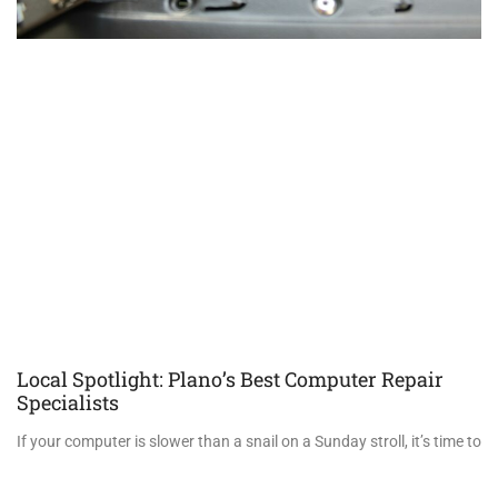
Local Spotlight: Plano’s Best Computer Repair
Specialists
If your computer is slower than a snail on a Sunday stroll, it’s time to