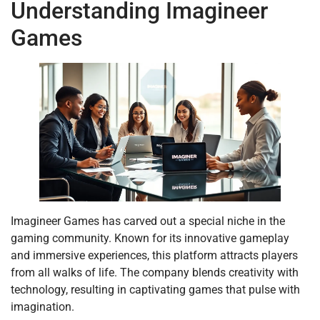
Understanding Imagineer
Games
Imagineer Games has carved out a special niche in the
gaming community. Known for its innovative gameplay
and immersive experiences, this platform attracts players
from all walks of life. The company blends creativity with
technology, resulting in captivating games that pulse with
imagination.