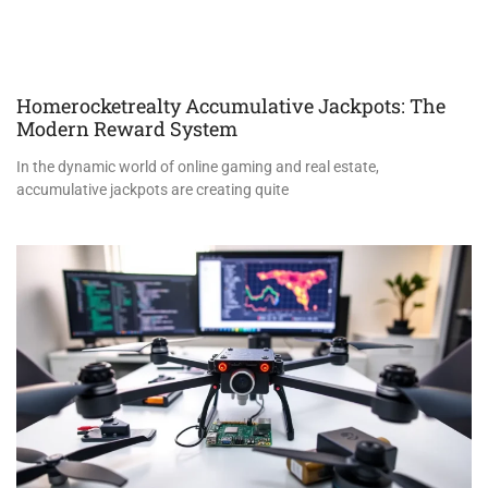
Homerocketrealty Accumulative Jackpots: The
Modern Reward System
In the dynamic world of online gaming and real estate,
accumulative jackpots are creating quite