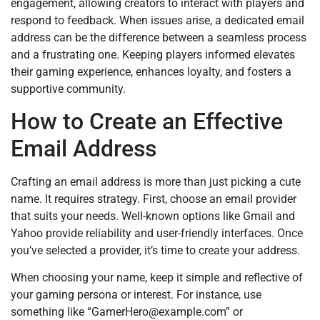
engagement, allowing creators to interact with players and
respond to feedback. When issues arise, a dedicated email
address can be the difference between a seamless process
and a frustrating one. Keeping players informed elevates
their gaming experience, enhances loyalty, and fosters a
supportive community.
How to Create an Effective
Email Address
Crafting an email address is more than just picking a cute
name. It requires strategy. First, choose an email provider
that suits your needs. Well-known options like Gmail and
Yahoo provide reliability and user-friendly interfaces. Once
you’ve selected a provider, it’s time to create your address.
When choosing your name, keep it simple and reflective of
your gaming persona or interest. For instance, use
something like “
GamerHero@example.com
” or