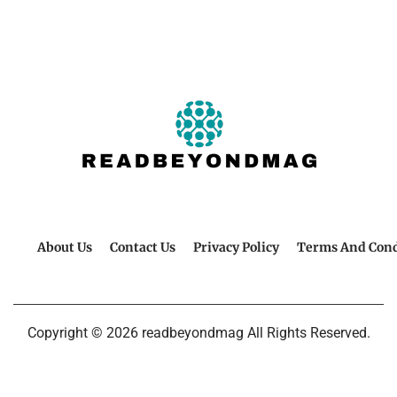
About Us
Contact Us
Privacy Policy
Terms And Cond
Copyright © 2026 readbeyondmag All Rights Reserved.