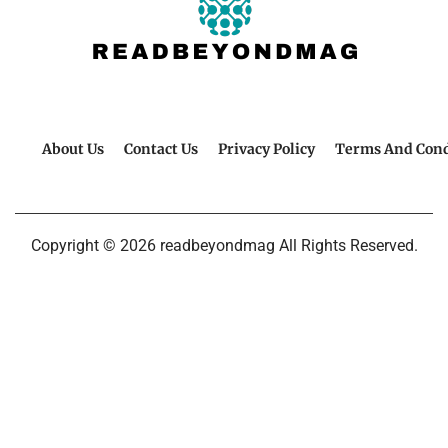
About Us
Contact Us
Privacy Policy
Terms And Cond
Copyright © 2026 readbeyondmag All Rights Reserved.