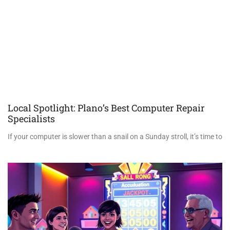
Local Spotlight: Plano’s Best Computer Repair
Specialists
If your computer is slower than a snail on a Sunday stroll, it’s time to