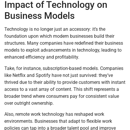
Impact of Technology on
Business Models
Technology is no longer just an accessory: it’s the
foundation upon which modern businesses build their
structures. Many companies have redefined their business
models to exploit advancements in technology, leading to
enhanced efficiency and profitability.
Take, for instance, subscription-based models. Companies
like Netflix and Spotify have not just survived: they’ve
thrived due to their ability to provide customers with instant
access to a vast array of content. This shift represents a
broader trend where consumers pay for consistent value
over outright ownership.
Also, remote work technology has reshaped work
environments. Businesses that adapt to flexible work
policies can tap into a broader talent pool and improve