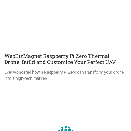
WebBizMagnet Raspberry Pi Zero Thermal
Drone: Build and Customize Your Perfect UAV
Ever wondered how a Raspberry Pi Zero can transform your drone
into a high-tech marvel?