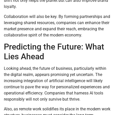
shift not only helps the planet but can also improve brand
loyalty.
Collaboration will also be key. By forming partnerships and
leveraging shared resources, companies can enhance their
market presence and expand their reach, embracing the
collaborative spirit of the modern economy.
Predicting the Future: What
Lies Ahead
Looking ahead, the future of business, particularly within
the digital realm, appears promising yet uncertain. The
increasing integration of artificial intelligence will likely
continue to pave the way for personalized experiences and
operational efficiency. Companies that harness AI tools
responsibly will not only survive but thrive.
Also, as remote work solidifies its place in the modern work