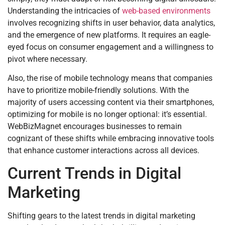
Understanding the intricacies of
web-based environments
involves recognizing shifts in user behavior, data analytics,
and the emergence of new platforms. It requires an eagle-
eyed focus on consumer engagement and a willingness to
pivot where necessary.
Also, the rise of mobile technology means that companies
have to prioritize mobile-friendly solutions. With the
majority of users accessing content via their smartphones,
optimizing for mobile is no longer optional: it’s essential.
WebBizMagnet encourages businesses to remain
cognizant of these shifts while embracing innovative tools
that enhance customer interactions across all devices.
Current Trends in Digital
Marketing
Shifting gears to the latest trends in digital marketing