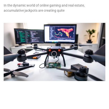
In the dynamic world of online gaming and real estate,
accumulative jackpots are creating quite