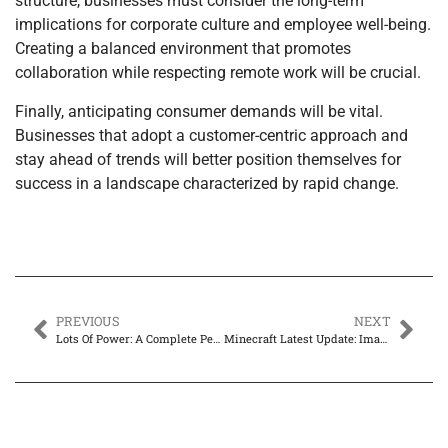
structure, businesses must consider the long-term
implications for corporate culture and employee well-being.
Creating a balanced environment that promotes
collaboration while respecting remote work will be crucial.
Finally, anticipating consumer demands will be vital.
Businesses that adopt a customer-centric approach and
stay ahead of trends will better position themselves for
success in a landscape characterized by rapid change.
PREVIOUS
NEXT
Lots Of Power: A Complete Perspective
Minecraft Latest Update: Imagination Games – Reimagining the Play Experience