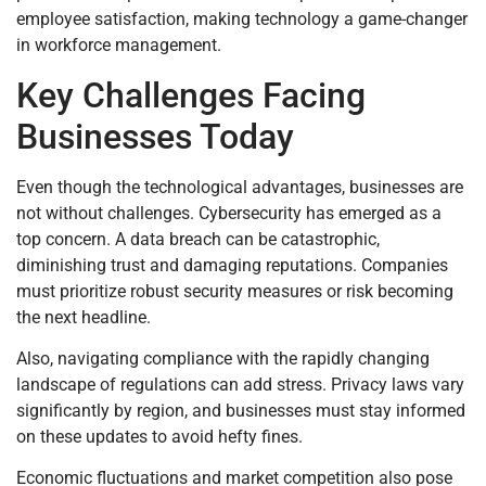
employee satisfaction, making technology a game-changer
in workforce management.
Key Challenges Facing
Businesses Today
Even though the technological advantages, businesses are
not without challenges. Cybersecurity has emerged as a
top concern. A data breach can be catastrophic,
diminishing trust and damaging reputations. Companies
must prioritize robust security measures or risk becoming
the next headline.
Also, navigating compliance with the rapidly changing
landscape of regulations can add stress. Privacy laws vary
significantly by region, and businesses must stay informed
on these updates to avoid hefty fines.
Economic fluctuations and market competition also pose