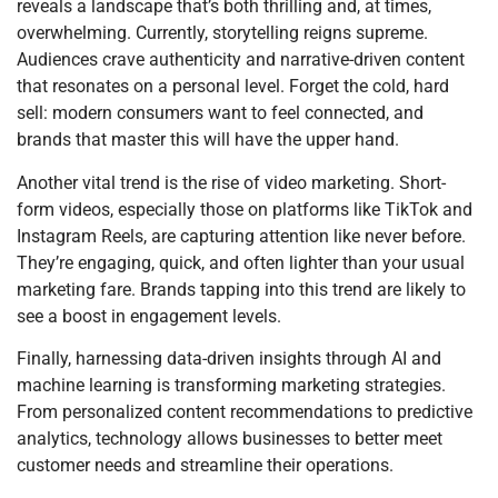
reveals a landscape that’s both thrilling and, at times,
overwhelming. Currently, storytelling reigns supreme.
Audiences crave authenticity and narrative-driven content
that resonates on a personal level. Forget the cold, hard
sell: modern consumers want to feel connected, and
brands that master this will have the upper hand.
Another vital trend is the rise of video marketing. Short-
form videos, especially those on platforms like TikTok and
Instagram Reels, are capturing attention like never before.
They’re engaging, quick, and often lighter than your usual
marketing fare. Brands tapping into this trend are likely to
see a boost in engagement levels.
Finally, harnessing data-driven insights through AI and
machine learning is transforming marketing strategies.
From personalized content recommendations to predictive
analytics, technology allows businesses to better meet
customer needs and streamline their operations.