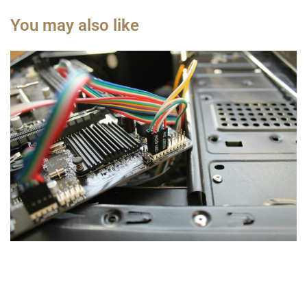
You may also like