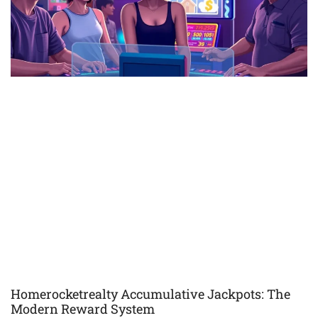
Homerocketrealty Accumulative Jackpots: The
Modern Reward System