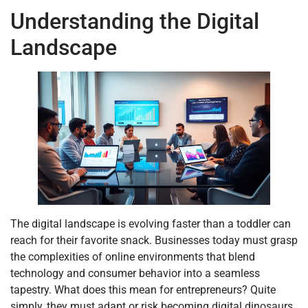
Understanding the Digital
Landscape
The digital landscape is evolving faster than a toddler can
reach for their favorite snack. Businesses today must grasp
the complexities of online environments that blend
technology and consumer behavior into a seamless
tapestry. What does this mean for entrepreneurs? Quite
simply, they must adapt or risk becoming digital dinosaurs.