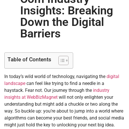
Insights: Breaking
Down the Digital
Barriers
Table of Contents
In today’s wild world of technology, navigating the
digital
landscape
can feel like trying to find a needle in a
haystack. Fear not. Our journey through the
industry
insights at WebBizMagnet
will not only enlighten your
understanding but might add a chuckle or two along the
way. So buckle up: you’re about to jump into a world where
algorithms can become your best friends, and social media
might just hold the key to unlocking your next big idea.