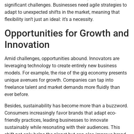
significant challenges. Businesses need agile strategies to
adapt to unexpected shifts in the market, meaning that
flexibility isn’t just an ideal: it’s a necessity.
Opportunities for Growth and
Innovation
Amid challenges, opportunities abound. Innovators are
leveraging technology to create entirely new business
models. For example, the rise of the gig economy presents
unique avenues for growth. Companies can tap into
freelance talent and market demands more fluidly than
ever before.
Besides, sustainability has become more than a buzzword.
Consumers increasingly favor brands that adapt eco-
friendly practices, leading businesses to innovate
sustainably while resonating with their audiences. This