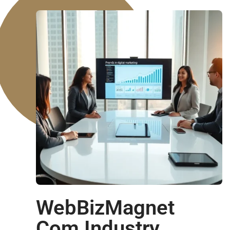
WebBizMagnet
Com Industry